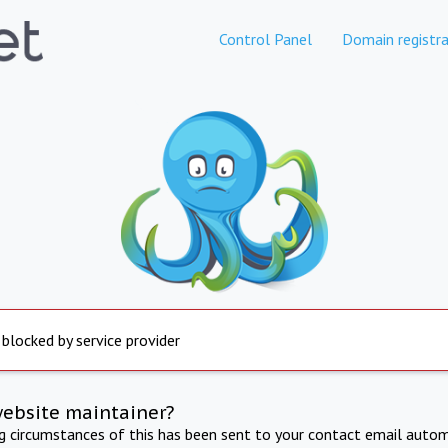
Control Panel
Domain registra
 blocked by service provider
website maintainer?
ng circumstances of this has been sent to your contact email autom