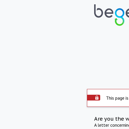
This page is
Are you the 
A letter concerni