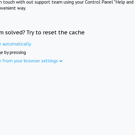
in touch with out support team using your Control Panel "Help and 
nvenient way.
m solved? Try to reset the cache
e automatically
e by pressing
e from your browser settings