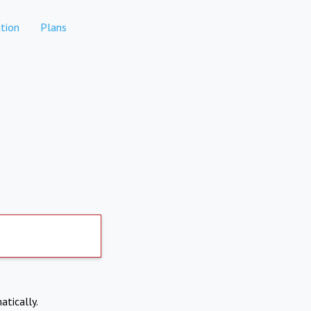
tion
Plans
atically.