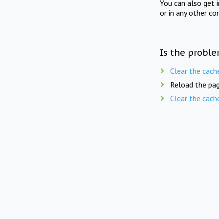
You can also get 
or in any other co
Is the proble
Clear the cach
Reload the pag
Clear the cach