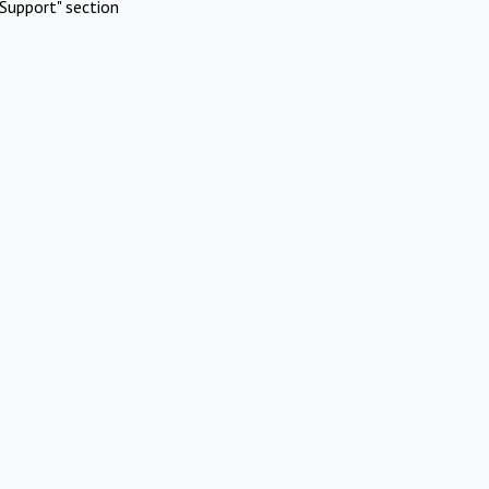
Support" section