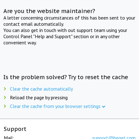
Are you the website maintainer?
A letter concerning circumstances of this has been sent to your
contact email automatically.
You can also get in touch with out support team using your
Control Panel "Help and Support" section or in any other
convenient way.
Is the problem solved? Try to reset the cache
Clear the cache automatically
Reload the page by pressing
Clear the cache from your browser settings
Support
Mail:
support@beget.com