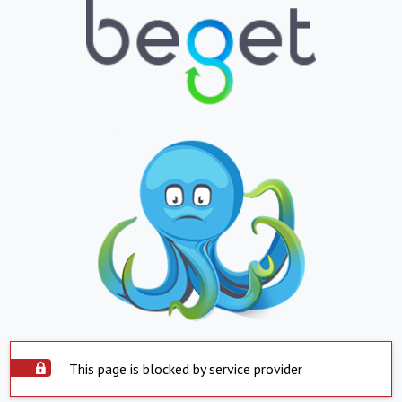
This page is blocked by service provider