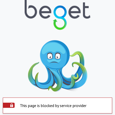
This page is blocked by service provider