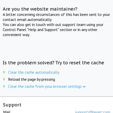
Are you the website maintainer?
A letter concerning circumstances of this has been sent to your
contact email automatically.
You can also get in touch with out support team using your
Control Panel "Help and Support" section or in any other
convenient way.
Is the problem solved? Try to reset the cache
Clear the cache automatically
Reload the page by pressing
Clear the cache from your browser settings
Support
Mail:
support@beget.com