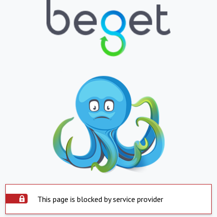
This page is blocked by service provider