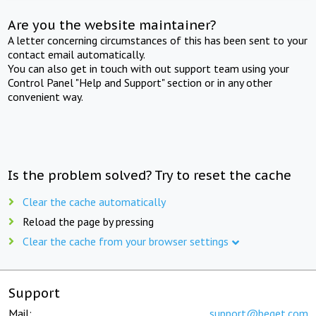
Are you the website maintainer?
A letter concerning circumstances of this has been sent to your
contact email automatically.
You can also get in touch with out support team using your
Control Panel "Help and Support" section or in any other
convenient way.
Is the problem solved? Try to reset the cache
Clear the cache automatically
Reload the page by pressing
Clear the cache from your browser settings
Support
Mail:
support@beget.com